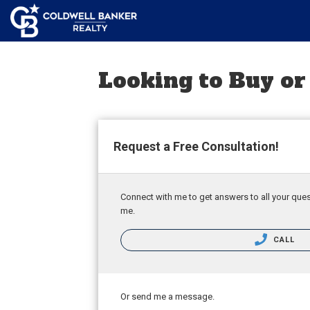
Looking to Buy or
Request a Free Consultation!
Connect with me to get answers to all your ques
me.
CALL
Or send me a message.