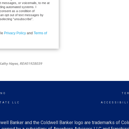
xt messages, or voicemails, to me at
ding automated systems. I
 consent as a condition of
can opt out of text messages by
selecting “unsubscribe”.
gle
Privacy Policy
and
Terms of
by Kathy Hayes, RE#01928039
INO
TE
TATE LLC
ACCESSIBIL
well Banker and the Coldwell Banker logo are trademarks of Co
owned by a subsidiary of Anywhere Advisors LLC and franchise