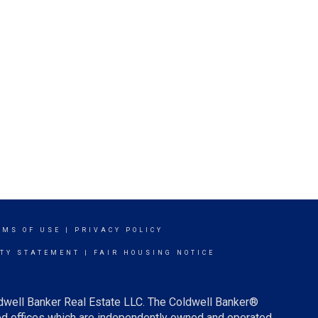
RMS OF USE
|
PRIVACY POLICY
ITY STATEMENT
|
FAIR HOUSING NOTICE
ldwell Banker Real Estate LLC. The Coldwell Banker®
d offices which are independently owned and operated.