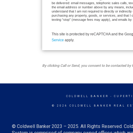
be delivered: email messages, telephonic sales calls, te
the email address or number above by any means, inclu
understand that I am not required to directly or indirectly
purchasing any property, goods, or services, and that I 
texting “stop” (message fees may apply), and emails by 
This site is protected by reCAPTCHA and the Goo
Service
apply.
By clicking Call or Send, you consent to be contacted 
COLDWELL BANKER
- CUPERT
© 2026 COLDWELL BANKER REAL ES
© Coldwell Banker 2023 – 2025. All Rights Reserved. Cold
System is comprised of company owned offices which are 