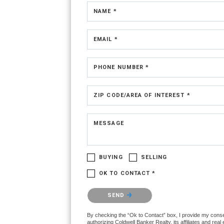
NAME *
EMAIL *
PHONE NUMBER *
ZIP CODE/AREA OF INTEREST *
MESSAGE
BUYING
SELLING
OK TO CONTACT *
Please confirm that you are not a robot.
SEND
By checking the “Ok to Contact” box, I provide my conse
authorizing Coldwell Banker Realty, its affiliates and real