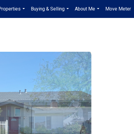
Properties
Buying & Selling
About Me
Move Meter
...
...
...