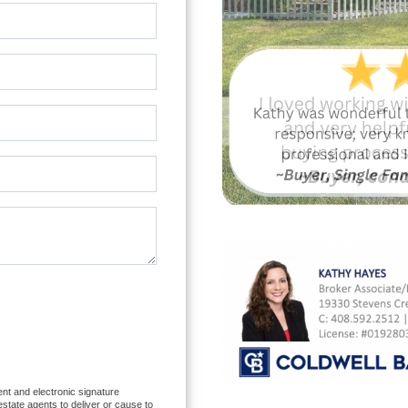
nt and electronic signature
 estate agents to deliver or cause to