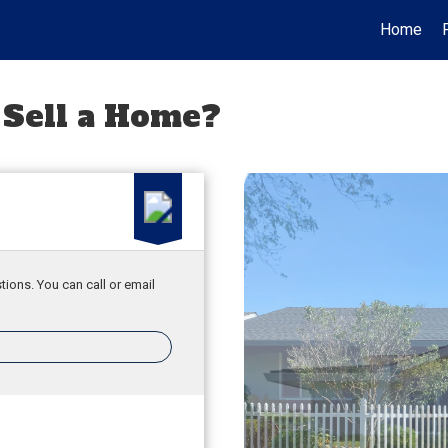
Home
 Sell a Home?
tions. You can call or email